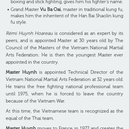
boxing and stick fighting, gives him his fighter’s name.
Grand Master
Vu Ba Oai
, master in traditional kung fu,
makes him the inheritent of the Han Bai Shaolin kung
fu style.
Rémi Huynh Hoareau
is considered as an expert by its
peers, and is appointed Master at 30 years old by The
Council of the Masters of the Vietnam National Martial
Arts Federation. He is then the youngest Master ever
appointed in the country.
Master Huynh
is appointed Technical Director of the
Vietnam National Martial Arts Federation at 32 years old.
He trains the free fighting national professional team
until 1975, when he is forced to leave the country
because of the Vietnam War.
At this time, the Vietnamese team is recognized as the
equal of the Thai team.
Master Huynh
moves to France in 1977 and creates the