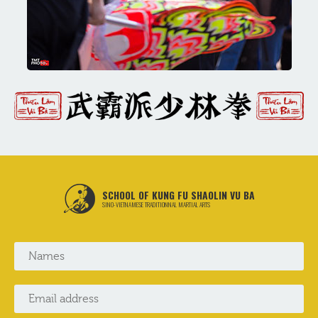
SCHOOL OF KUNG FU SHAOLIN VU BA
SINO-VIETNAMESE TRADITIONNAL MARTIAL ARTS