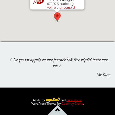
67000 Strasbourg
Voir le plan complet
Ce qui est appris en une journée doit être répété toute une
vie
Me Kase
Made by
and
cubestudio
WordPress Theme by
Geoffrey Crofte
.
Go
to
top