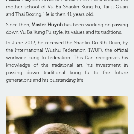
mother school of Vu Ba Shaolin Kung Fu, Tai ji Quan
and Thai Boxing. He is then 41 years old.
Since then,
Master Huynh
has been working on passing
down Vu Ba Kung Fu style, its values and its traditions.
In June 2013, he received the Shaolin Do 9th Duan, by
the International Wushu Federation (IWUF), the official
worlwide kung fu federation. This Dan recognizes his
knowledge of the traditional art, his investment in
passing down traditional kung fu to the future
generations and his outstanding life.