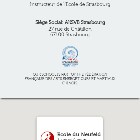
Instructeur de l’Ecole de Strasbourg
Siège Social: AKSVB Strasbourg
27 rue de Châtillon
67100 Strasbourg
OUR SCHOOL IS PART OF THE FÉDÉRATION
FRANÇAISE DES ARTS ENERGÉTIQUES ET MARTIAUX
CHINOIS.
Ecole du Neufeld
1, rue de Sundgau