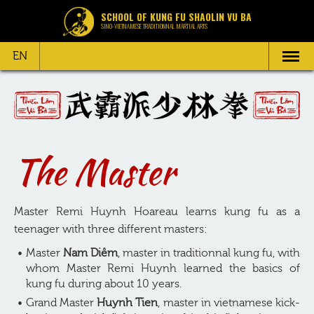
SCHOOL OF KUNG FU SHAOLIN VU BA
SINO-VIETNAMESE TRADITIONNAL MARTIAL ARTS
EN
The Master
Master Remi Huynh Hoareau learns kung fu as a
teenager with three different masters:
Master
Nam Diêm
, master in traditionnal kung fu, with
whom Master Remi Huynh learned the basics of
kung fu during about 10 years.
Grand Master
Huynh Tien
, master in vietnamese kick-