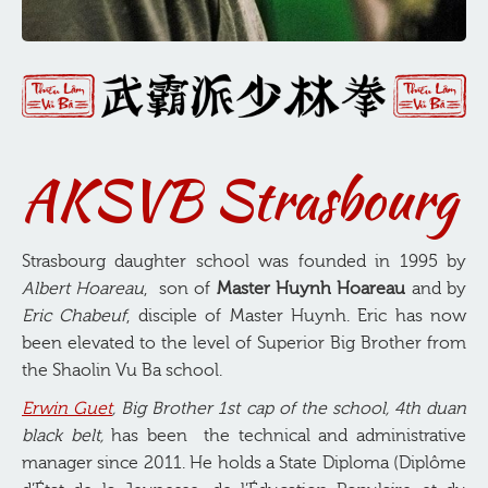
AKSVB Strasbourg
Strasbourg daughter school was founded in 1995 by
Albert Hoareau
, son of
Master Huynh Hoareau
and by
Eric Chabeuf
, disciple of Master Huynh. Eric has now
been elevated to the level of Superior Big Brother from
the Shaolin Vu Ba school.
Erwin Guet
, Big Brother 1st cap of the school, 4th duan
black belt,
has been the technical and administrative
manager since 2011. He holds a State Diploma (Diplôme