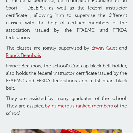
d’État de la Jeunesse, de l’Éducation Populaire et du
Sport – DEJEPS), as well as the federal instructor
certificate , allowing him to supervise the different
classes, with the help of certified members of the
association issued by the FFAEMC and FFKDA
federations.
The classes are jointly supervised by
Erwin Guet
and
Franck Beaubois
.
Franck Beaubois, the school’s 2nd cap black belt holder,
also holds the federal instructor certificate issued by the
FFAEMC and FFKDA federations and a 1st duan black
belt.
They are assisted by many graduates of the school.
They are assisted
by numerous ranked members
of the
school.