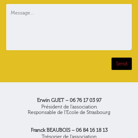
Erwin GUET – 06 76 17 03 97
Président de l’association
Responsable de l’Ecole de Strasbourg
Franck BEAUBOIS – 06 84 16 18 13
Trésorier de l’association